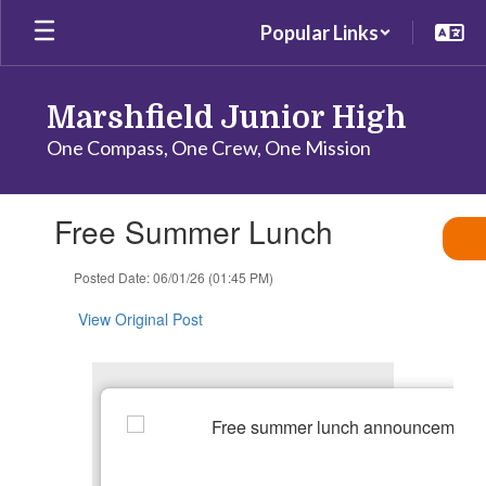
Skip
Popular Links
to
main
content
Marshfield Junior High
One Compass, One Crew, One Mission
Contains
Free Summer Lunch
1
slides.
Use
Posted Date: 06/01/26 (01:45 PM)
the
next
View Original Post
and
previous
buttons
to
navigate.