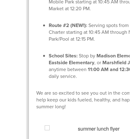
Mobile Park starting at 10:45 AM through
Market at 12:20 PM.
Route #2 (NEW!):
Serving spots from Lig
Charter starting at 10:45 AM through Min
Park/Pool at 12:15 PM.
School Sites:
Stop by
Madison Elementa
Eastside Elementary
, or
Marshfield Jr. H
anytime between
11:00 AM and 12:30 P
daily service.
We are so excited to see you out in the commu
help keep our kids fueled, healthy, and happy a
summer long!