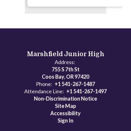
Marshfield Junior High
Address:
755 S 7th St
Coos Bay, OR 97420
Phone:
+1 541-267-1487
Attendance Line:
+1 541-267-1497
Non-Discrimination Notice
Site Map
Accessibility
Sign In