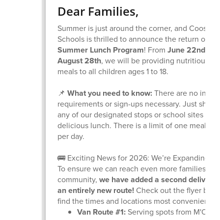
Dear Families,
Summer is just around the corner, and Coos Ba
Schools is thrilled to announce the return of ou
Summer Lunch Program
! From
June 22nd thr
August 28th
, we will be providing nutritious, f
meals to all children ages 1 to 18.
📌
What you need to know:
There are no inco
requirements or sign-ups necessary. Just show 
any of our designated stops or school sites to g
delicious lunch. There is a limit of one meal pe
per day.
🚌 Exciting News for 2026: We’re Expanding!
To ensure we can reach even more families acr
community,
we have added a second delivery
an entirely new route!
Check out the flyer belo
find the times and locations most convenient fo
Van Route #1:
Serving spots from M'Oce