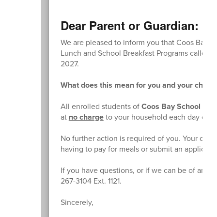
Dear Parent or Guardian:
We are pleased to inform you that Coos Bay Sch
Lunch and School Breakfast Programs called th
2027.
What does this mean for you and your childr
All enrolled students of
Coos Bay School Distr
at
no charge
to your household each day of t
No further action is required of you. Your chil
having to pay for meals or submit an applicati
If you have questions, or if we can be of any f
267-3104 Ext. 1121.
Sincerely,