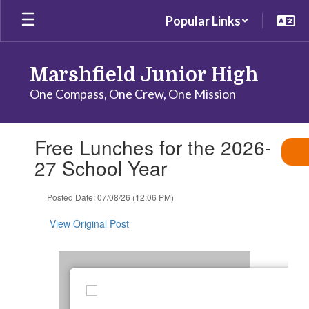
Skip
Popular Links
to
main
content
Marshfield Junior High
One Compass, One Crew, One Mission
Contains
Free Lunches for the 2026-
1
slides.
27 School Year
Use
the
Posted Date: 07/08/26 (12:06 PM)
next
and
View Original Post
previous
buttons
to
navigate.