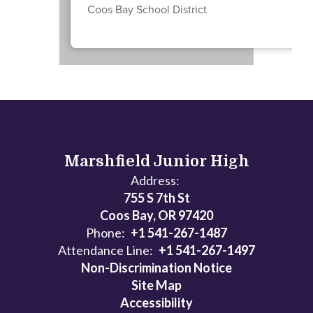
Coos Bay School District
Marshfield Junior High
Address:
755 S 7th St
Coos Bay, OR 97420
Phone:
+1 541-267-1487
Attendance Line:
+1 541-267-1497
Non-Discrimination Notice
Site Map
Accessibility