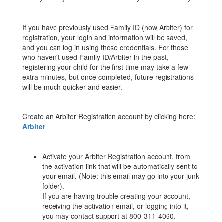
If you have previously used Family ID (now Arbiter) for
registration, your login and information will be saved,
and you can log in using those credentials. For those
who haven't used Family ID/Arbiter in the past,
registering your child for the first time may take a few
extra minutes, but once completed, future registrations
will be much quicker and easier.
Create an Arbiter Registration account by clicking here:
Arbiter
Activate your Arbiter Registration account, from
the activation link that will be automatically sent to
your email. (Note: this email may go into your junk
folder).
If you are having trouble creating your account,
receiving the activation email, or logging into it,
you may contact support at 800-311-4060.