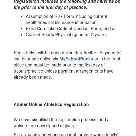
Registration includes the following and must be on
file prior to the first day of practice:
Assumption of Risk Form including current
health/medical insurance information,
Extra Curricular Code of Conduct Form, and a
Current Sports Physical (good for 2 years)
Registration will be done online thru Arbiter. Payment(s)
can be made online via
MySchoolBucks
or in the front
office and must be made prior to the first day of
tryouts/practice unless payment arrangements have
already been made.
Arbiter Online Athletics Registration
We have simplified the registration process, and all
waivers are now signed digitally.
Plus, you only need one account for your whole family!