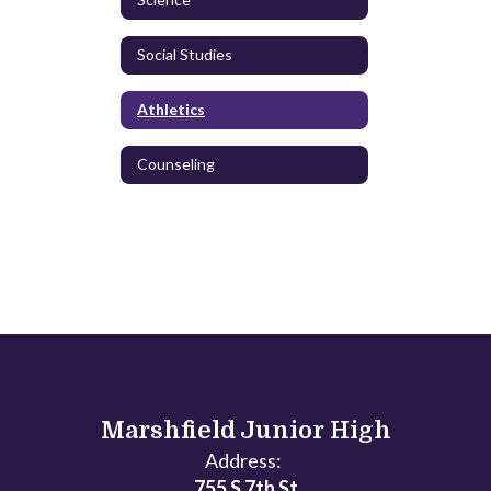
Social Studies
Athletics
Counseling
Marshfield Junior High
Address:
755 S 7th St