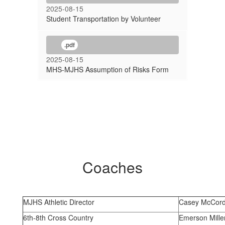
2025-08-15
Student Transportation by Volunteer
.pdf
2025-08-15
MHS-MJHS Assumption of Risks Form
Coaches
MJHS Athletic Director
Casey McCor
6th-8th Cross Country
Emerson Mille