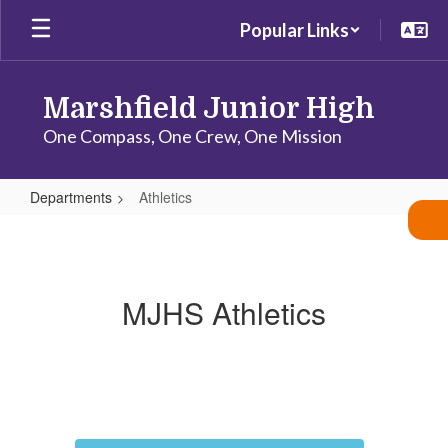
Skip
Popular Links
to
main
content
Marshfield Junior High
One Compass, One Crew, One Mission
Departments
Athletics
Athletics
MJHS Athletics