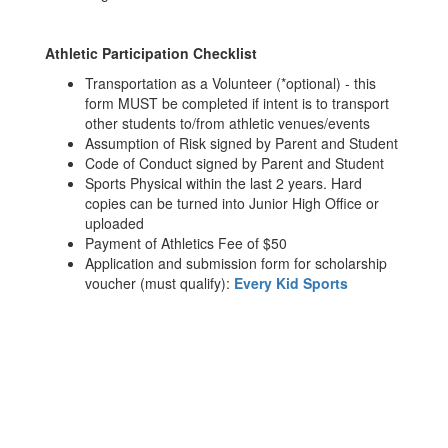
Athletic Participation Checklist
Transportation as a Volunteer (*optional) - this
form MUST be completed if intent is to transport
other students to/from athletic venues/events
Assumption of Risk signed by Parent and Student
Code of Conduct signed by Parent and Student
Sports Physical within the last 2 years. Hard
copies can be turned into Junior High Office or
uploaded
Payment of Athletics Fee of $50
Application and submission form for scholarship
voucher (must qualify):
Every Kid Sports