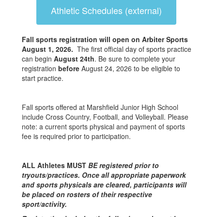
Athletic Schedules (external)
Fall sports registration will open on Arbiter Sports
August 1, 2026.
The first official day of sports practice
can begin
August 24th
. Be sure to complete your
registration
before
August 24, 2026 to be eligible to
start practice.
Fall sports offered at Marshfield Junior High School
include Cross Country, Football, and Volleyball. Please
note: a current sports physical and payment of sports
fee is required prior to participation.
ALL Athletes MUST
BE registered prior to
tryouts/practices. Once all appropriate paperwork
and sports physicals are cleared, participants will
be placed on rosters of their respective
sport/activity.