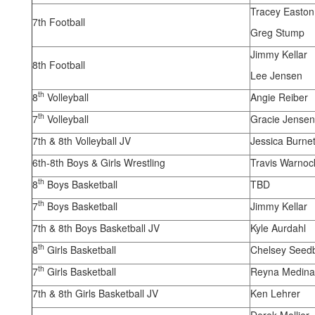
Tracey Easton
7th Football
Greg Stump
Jimmy Kellar
8th Football
Lee Jensen
th
8
Volleyball
Angie Reiber
th
7
Volleyball
Gracie Jensen
7th & 8th Volleyball JV
Jessica Burnet
6th-8th Boys & Girls Wrestling
Travis Warnoc
th
8
Boys Basketball
TBD
th
7
Boys Basketball
Jimmy Kellar
7th & 8th Boys Basketball JV
Kyle Aurdahl
th
8
Girls Basketball
Chelsey Seed
th
7
Girls Basketball
Reyna Medina
7th & 8th Girls Basketball JV
Ken Lehrer
Derek Mollier