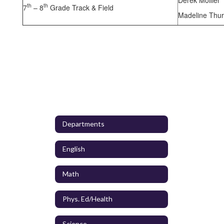
th
th
7
– 8
Grade Track & Field
Madeline Thu
Departments
English
Math
Phys. Ed/Health
Science