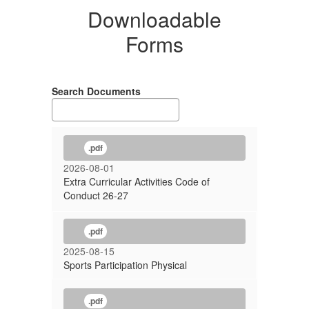
Downloadable
Forms
Search Documents
.pdf
2026-08-01
Extra Curricular Activities Code of
Conduct 26-27
.pdf
2025-08-15
Sports Participation Physical
.pdf