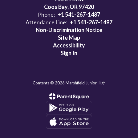
Coos Bay, OR 97420
Phone:
+1 541-267-1487
Attendance Line:
+1 541-267-1497
Non-Discrimination Notice
Site Map
Accessibility
Sign In
Contents © 2026 Marshfield Junior High