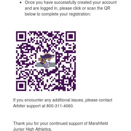
Once you have successfully created your account
and are logged in, please click or scan the QR
below to complete your registration:
If you encounter any additional issues, please contact
Arbiter support at 800-311-4060.
Thank you for your continued support of Marshfield
Junior High Athletics.