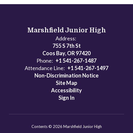
Marshfield Junior High
Address:
755 S 7th St
Coos Bay, OR 97420
Phone:
+1 541-267-1487
Attendance Line:
+1 541-267-1497
Non-Discrimination Notice
Site Map
Accessibility
Sign In
Contents © 2026 Marshfield Junior High