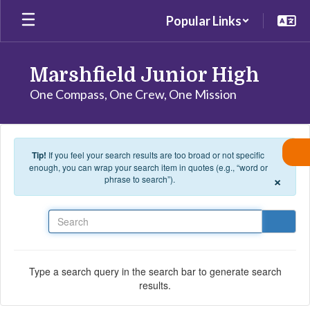
Skip to main content
Popular Links
Marshfield Junior High
One Compass, One Crew, One Mission
Tip!
If you feel your search results are too broad or not specific
enough, you can wrap your search item in quotes (e.g., “word or
×
phrase to search”).
Search
Type a search query in the search bar to generate search
results.